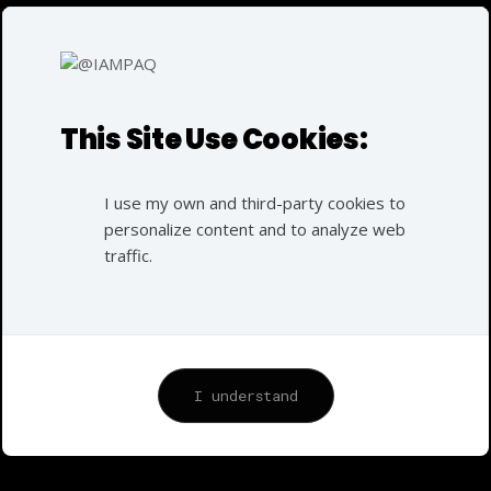
Mukesh Chhabra
SERVICES :
Modeling
DURATION:
This Site Use Cookies:
36h
Modeling
I use my own and third-party cookies to
personalize content and to analyze web
I have been dedicated to the field of business
traffic.
marketing since 1997. My career in this domain began
at the age of nine when I started working at my
grandfather’s market. In this role, I was responsible
for customer care, product packaging, managing loans,
and setting product prices. This early exposure to
I understand
business operations and customer interactions laid a
strong foundation for my career in marketing.
Over the years, I have built upon this foundation,
developing a comprehensive skill set that includes