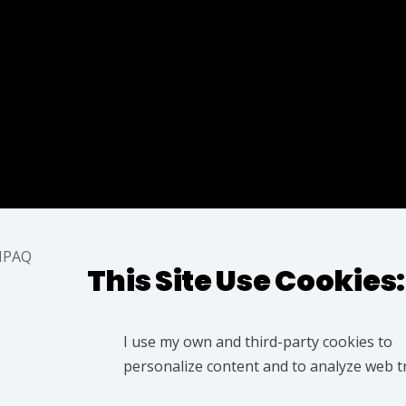
z
Azarqaderi
This Site Use Cookies:
I use my own and third-party cookies to
personalize content and to analyze web tra
@IAMPAQ | ® Designer © IMAPAQ (Parvez Azarqaqderi)
ww