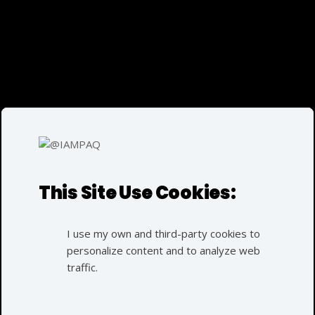
EN
FI
Parvez
Azarqaderi
E
This Site Use Cookies:
I use my own and third-party cookies to
personalize content and to analyze web
traffic.