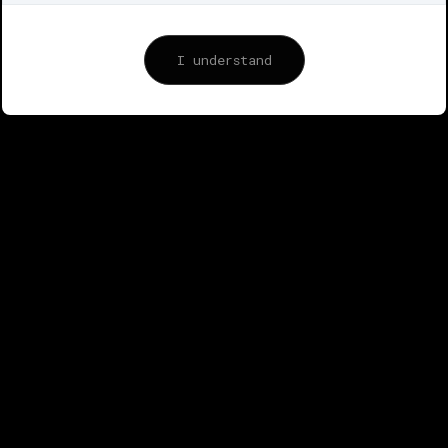
© 2014-2025 @IAMPAQ | ® Designer © IMAPAQ
(Parvez Azarqaqderi)
www.iampaq.com
I understand